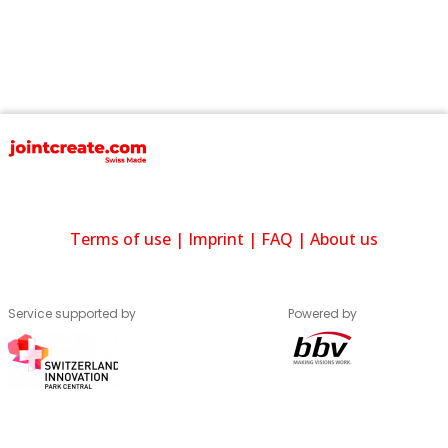
Terms of use
|
Imprint
|
FAQ
|
About us
Service supported by
Powered by