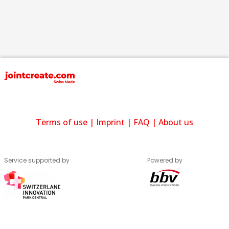
Terms of use
|
Imprint
|
FAQ
|
About us
Service supported by
Powered by