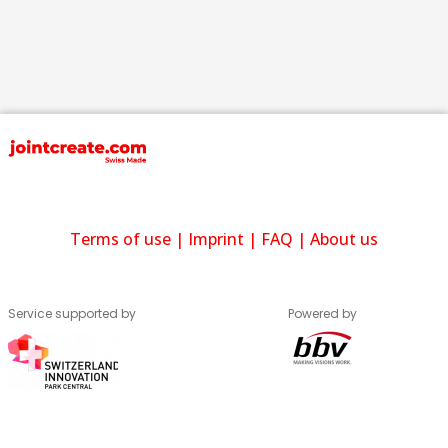
Terms of use
|
Imprint
|
FAQ
|
About us
Service supported by
Powered by