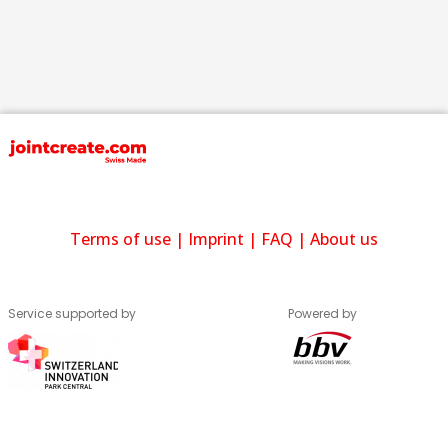
Terms of use
|
Imprint
|
FAQ
|
About us
Service supported by
Powered by