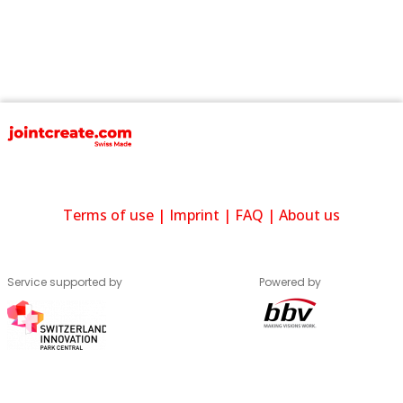
Terms of use
|
Imprint
|
FAQ
|
About us
Service supported by
Powered by