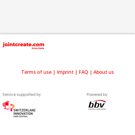
Terms of use
|
Imprint
|
FAQ
|
About us
Service supported by
Powered by