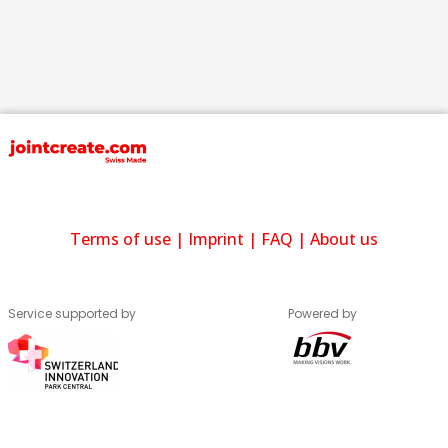
Terms of use
|
Imprint
|
FAQ
|
About us
Service supported by
Powered by