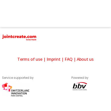
Terms of use
|
Imprint
|
FAQ
|
About us
Service supported by
Powered by