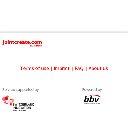
Terms of use
|
Imprint
|
FAQ
|
About us
Service supported by
Powered by