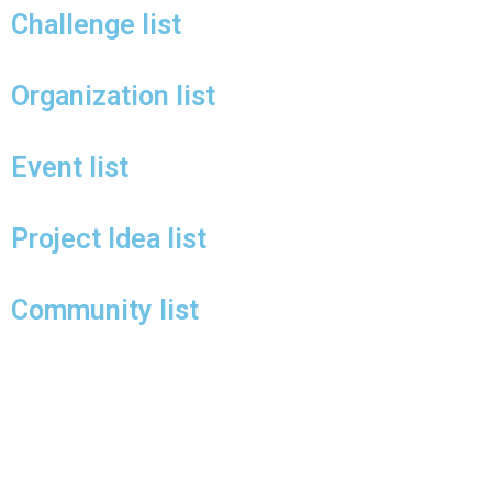
Challenge list
Organization list
Event list
Project Idea list
Community list