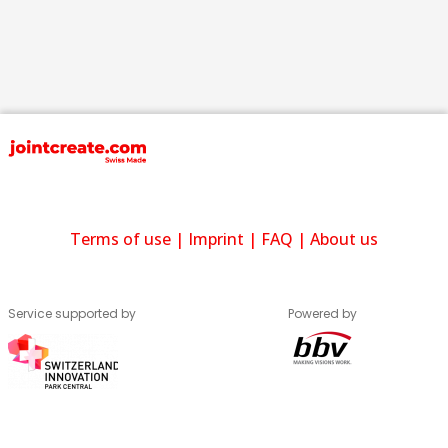
Terms of use
|
Imprint
|
FAQ
|
About us
Service supported by
Powered by